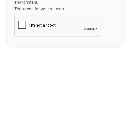
environment.
Thank you for your support.