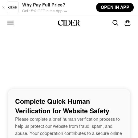
Skip to main content
Why Pay Full Price?
OPEN IN APP
Get 15% OFF in the App →
Complete Quick Human
Verification for Website Safety
Please complete a brief human verification process to
help us protect our website from fraud, spam, and
abuse. Your cooperation contributes to a secure online