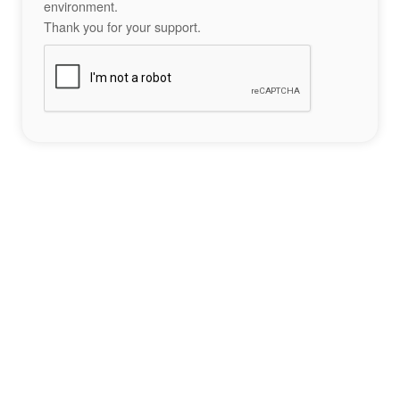
environment.
Thank you for your support.