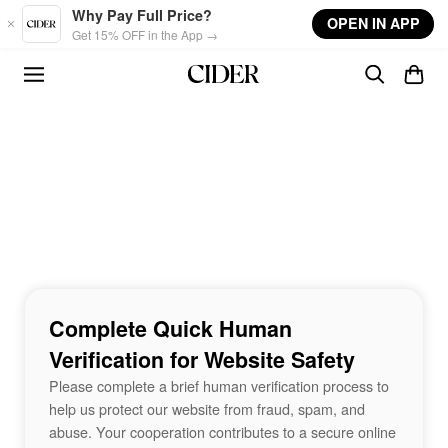
Skip to main content
Why Pay Full Price?
OPEN IN APP
Get 15% OFF in the App →
Complete Quick Human
Verification for Website Safety
Please complete a brief human verification process to
help us protect our website from fraud, spam, and
abuse. Your cooperation contributes to a secure online