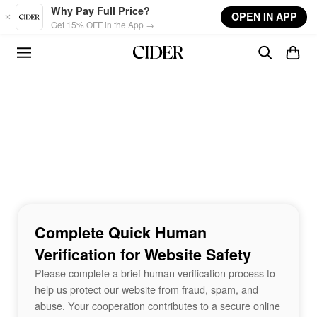
Skip to main content
Why Pay Full Price?
OPEN IN APP
Get 15% OFF in the App →
Complete Quick Human
Verification for Website Safety
Please complete a brief human verification process to
help us protect our website from fraud, spam, and
abuse. Your cooperation contributes to a secure online