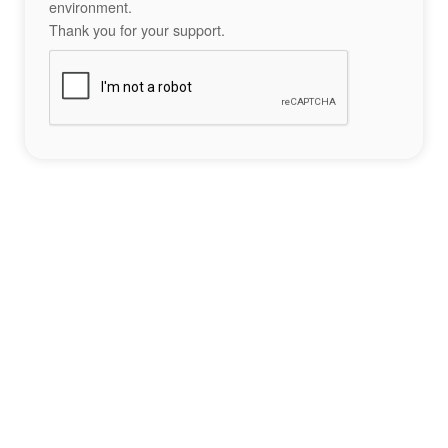
environment.
Thank you for your support.