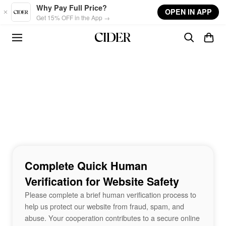
Skip to main content
Why Pay Full Price?
OPEN IN APP
Get 15% OFF in the App →
Complete Quick Human
Verification for Website Safety
Please complete a brief human verification process to
help us protect our website from fraud, spam, and
abuse. Your cooperation contributes to a secure online