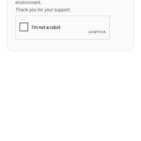
environment.
Thank you for your support.