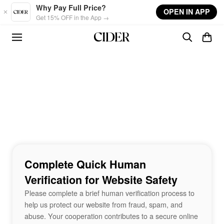
Skip to main content
Why Pay Full Price?
OPEN IN APP
Get 15% OFF in the App →
Complete Quick Human
Verification for Website Safety
Please complete a brief human verification process to
help us protect our website from fraud, spam, and
abuse. Your cooperation contributes to a secure online