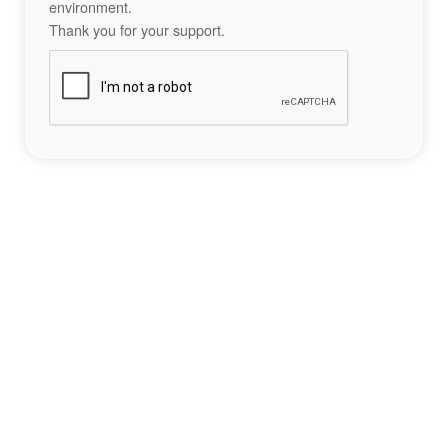
environment.
Thank you for your support.