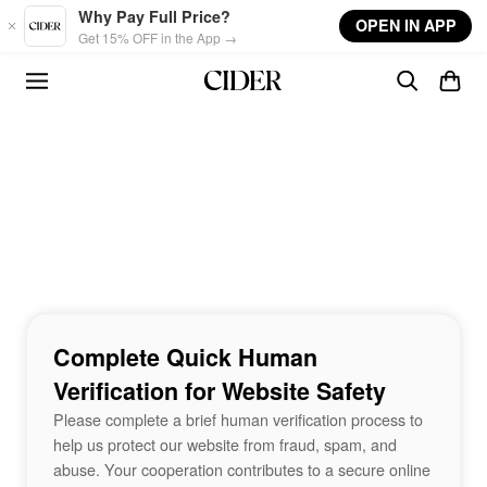
Skip to main content
Why Pay Full Price?
OPEN IN APP
Get 15% OFF in the App →
Complete Quick Human
Verification for Website Safety
Please complete a brief human verification process to
help us protect our website from fraud, spam, and
abuse. Your cooperation contributes to a secure online