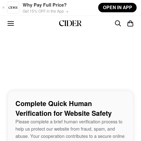
Skip to main content
Why Pay Full Price?
OPEN IN APP
Get 15% OFF in the App →
Complete Quick Human
Verification for Website Safety
Please complete a brief human verification process to
help us protect our website from fraud, spam, and
abuse. Your cooperation contributes to a secure online