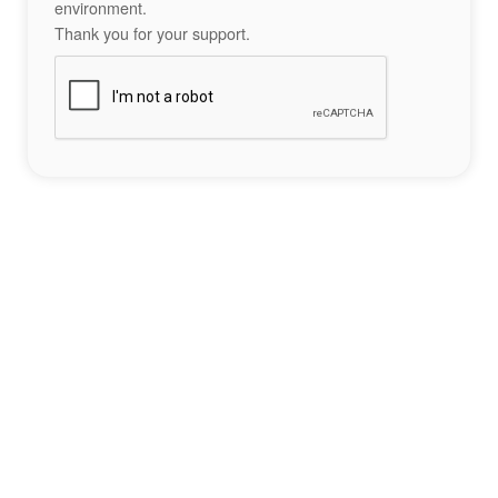
environment.
Thank you for your support.