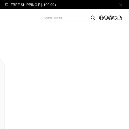
FREE SHIPPING R$ 199,00+