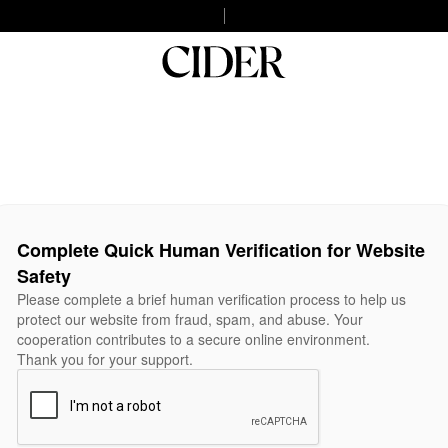
Complete Quick Human Verification for Website
Safety
Please complete a brief human verification process to help us
protect our website from fraud, spam, and abuse. Your
cooperation contributes to a secure online environment.
Thank you for your support.