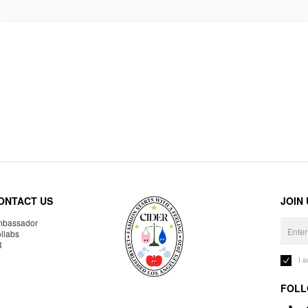
ONTACT US
JOIN
bassador
llabs
R
I 
FOLL