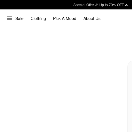
Special Offer 🎉 Up to 70% OFF 🔥
Sale
Clothing
Pick A Mood
About Us