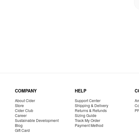
COMPANY
HELP
C
About Cider
Support Center
Am
Store
Shipping & Delivery
Co
Cider Club
Returns & Refunds
P
Career
Sizing Guide
Sustainable Development
Track My Order
Blog
Payment Method
Gift Card