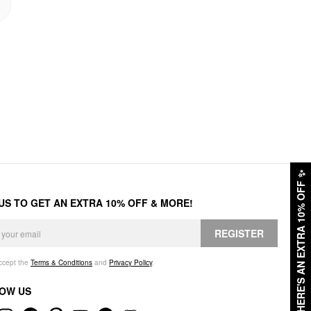
✨
HERE'S AN EXTRA 10% OFF
 US TO GET AN EXTRA 10% OFF & MORE!
REGISTER
accept the
Terms & Conditions
and
Privacy Policy
.
OW US