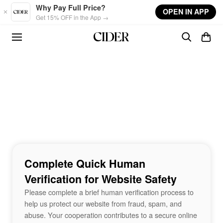
Skip to main content
Why Pay Full Price?
OPEN IN APP
Get 15% OFF in the App →
Complete Quick Human
Verification for Website Safety
Please complete a brief human verification process to
help us protect our website from fraud, spam, and
abuse. Your cooperation contributes to a secure online