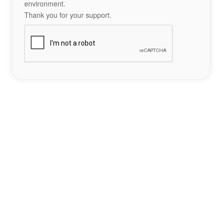
environment.
Thank you for your support.