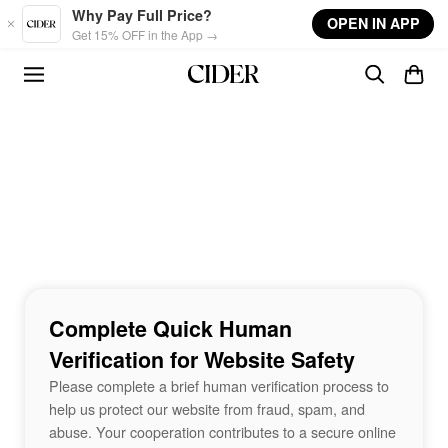
Skip to main content
Why Pay Full Price?
OPEN IN APP
Get 15% OFF in the App →
Complete Quick Human
Verification for Website Safety
Please complete a brief human verification process to
help us protect our website from fraud, spam, and
abuse. Your cooperation contributes to a secure online