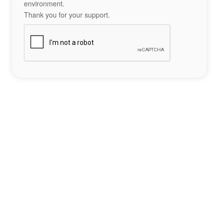
environment.
Thank you for your support.