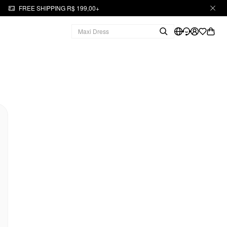
FREE SHIPPING R$ 199,00+