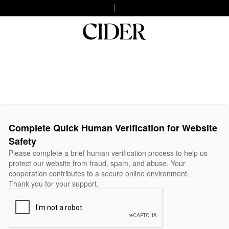
Complete Quick Human Verification for Website
Safety
Please complete a brief human verification process to help us
protect our website from fraud, spam, and abuse. Your
cooperation contributes to a secure online environment.
Thank you for your support.