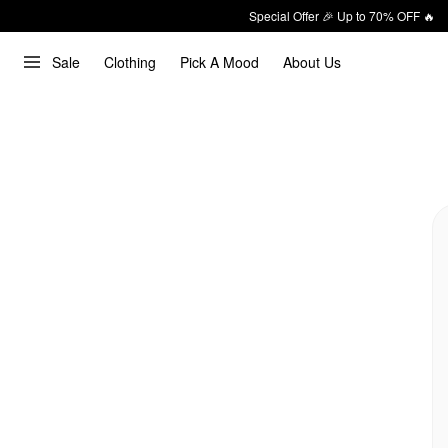
Special Offer 🎉 Up to 70% OFF 🔥
Sale
Clothing
Pick A Mood
About Us