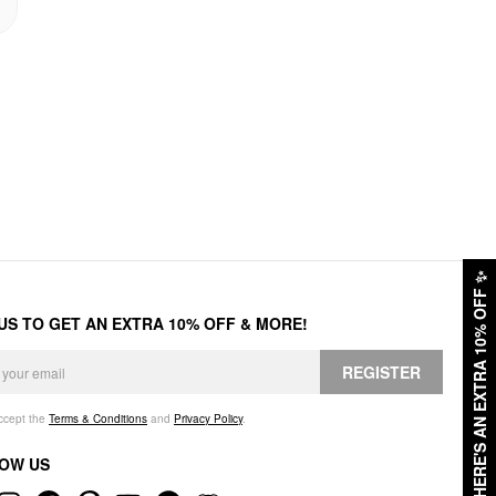
✨
HERE'S AN EXTRA 10% OFF
 US TO GET AN EXTRA 10% OFF & MORE!
REGISTER
accept the
Terms & Conditions
and
Privacy Policy
.
OW US