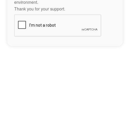
environment.
Thank you for your support.