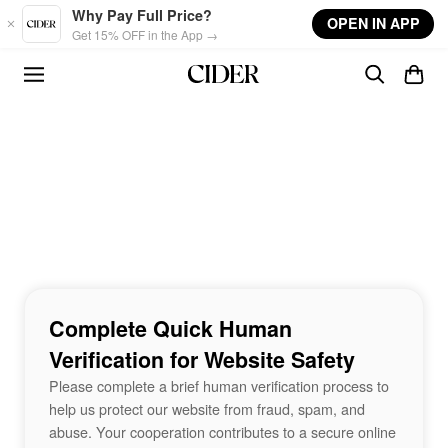
Skip to main content
Why Pay Full Price?
OPEN IN APP
Get 15% OFF in the App →
Complete Quick Human
Verification for Website Safety
Please complete a brief human verification process to
help us protect our website from fraud, spam, and
abuse. Your cooperation contributes to a secure online