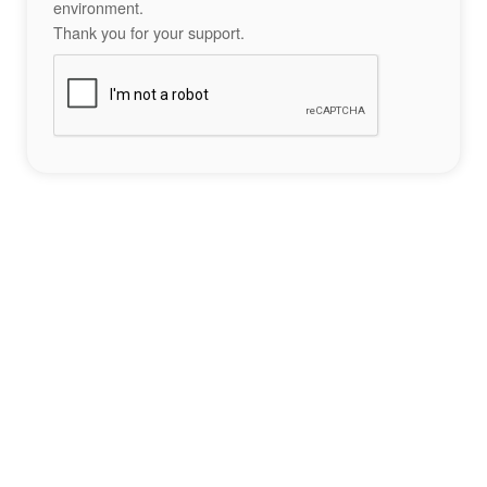
environment.
Thank you for your support.