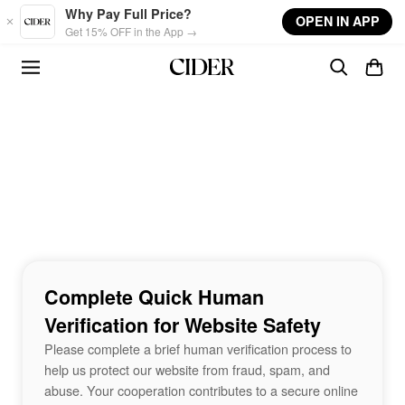
Skip to main content
Why Pay Full Price?
OPEN IN APP
Get 15% OFF in the App →
Complete Quick Human
Verification for Website Safety
Please complete a brief human verification process to
help us protect our website from fraud, spam, and
abuse. Your cooperation contributes to a secure online