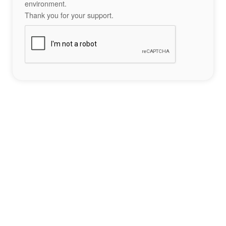
environment.
Thank you for your support.