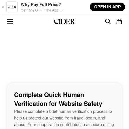
Skip to main content
Why Pay Full Price?
OPEN IN APP
Get 15% OFF in the App →
Complete Quick Human
Verification for Website Safety
Please complete a brief human verification process to
help us protect our website from fraud, spam, and
abuse. Your cooperation contributes to a secure online