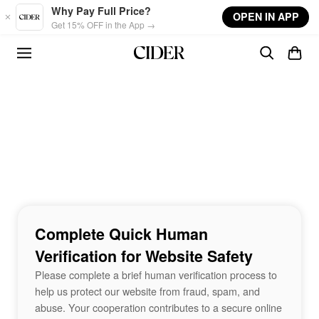
Skip to main content
Why Pay Full Price?
OPEN IN APP
Get 15% OFF in the App →
Complete Quick Human
Verification for Website Safety
Please complete a brief human verification process to
help us protect our website from fraud, spam, and
abuse. Your cooperation contributes to a secure online