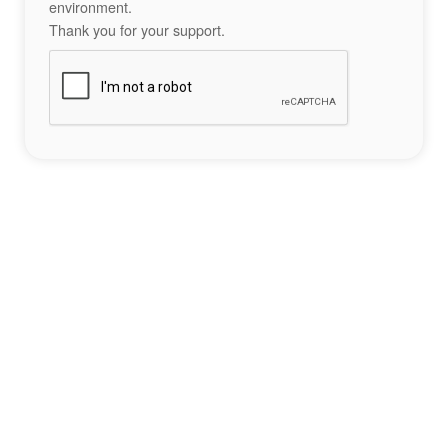
environment.
Thank you for your support.