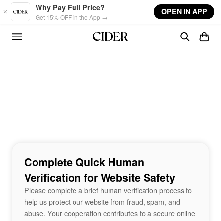
Skip to main content
Why Pay Full Price?
OPEN IN APP
Get 15% OFF in the App →
Complete Quick Human
Verification for Website Safety
Please complete a brief human verification process to
help us protect our website from fraud, spam, and
abuse. Your cooperation contributes to a secure online