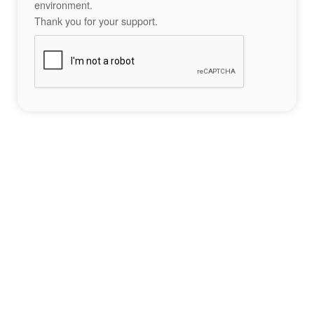
environment.
Thank you for your support.