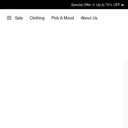
Special Offer 🎉 Up to 70% OFF 🔥
Sale
Clothing
Pick A Mood
About Us