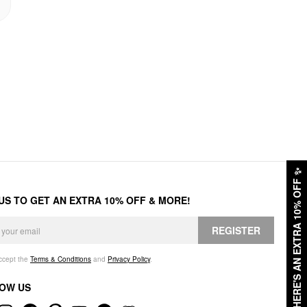
✨
HERE'S AN EXTRA 10% OFF
 US TO GET AN EXTRA 10% OFF & MORE!
REGISTER
accept the
Terms & Conditions
and
Privacy Policy
.
OW US