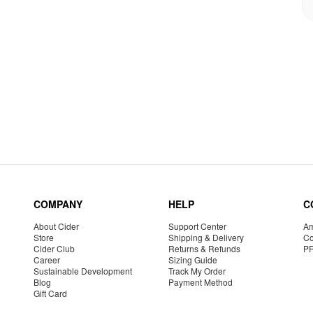
COMPANY
HELP
C
About Cider
Support Center
Am
Store
Shipping & Delivery
Co
Cider Club
Returns & Refunds
P
Career
Sizing Guide
Sustainable Development
Track My Order
Blog
Payment Method
Gift Card