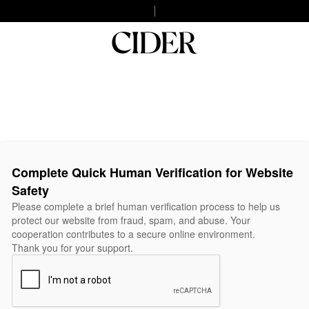
Complete Quick Human Verification for Website
Safety
Please complete a brief human verification process to help us
protect our website from fraud, spam, and abuse. Your
cooperation contributes to a secure online environment.
Thank you for your support.