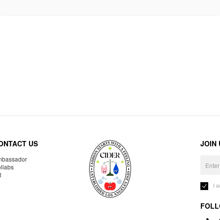
ONTACT US
JOIN
bassador
llabs
R
I 
FOLL