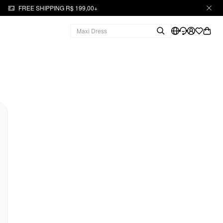
FREE SHIPPING R$ 199,00+