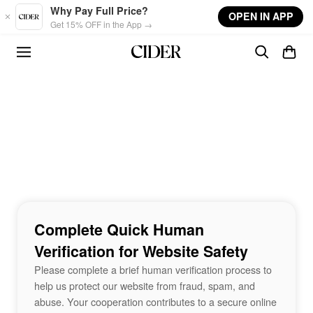
Skip to main content
Why Pay Full Price?
OPEN IN APP
Get 15% OFF in the App →
Complete Quick Human
Verification for Website Safety
Please complete a brief human verification process to
help us protect our website from fraud, spam, and
abuse. Your cooperation contributes to a secure online