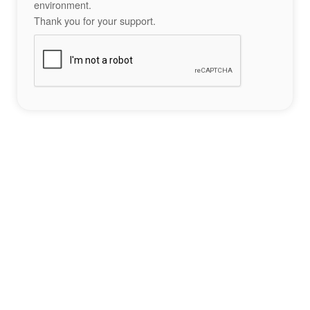
environment.
Thank you for your support.