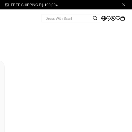
FREE SHIPPING R$ 199,00+