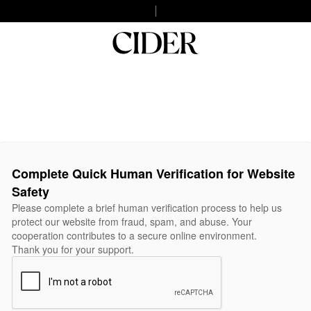
Complete Quick Human Verification for Website
Safety
Please complete a brief human verification process to help us
protect our website from fraud, spam, and abuse. Your
cooperation contributes to a secure online environment.
Thank you for your support.