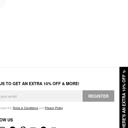
✨
HERE'S AN EXTRA 10% OFF
 US TO GET AN EXTRA 10% OFF & MORE!
REGISTER
accept the
Terms & Conditions
and
Privacy Policy
.
OW US