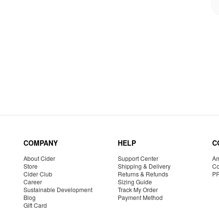
COMPANY
HELP
C
About Cider
Support Center
Am
Store
Shipping & Delivery
Co
Cider Club
Returns & Refunds
P
Career
Sizing Guide
Sustainable Development
Track My Order
Blog
Payment Method
Gift Card