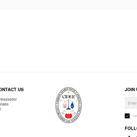
ONTACT US
JOIN
bassador
llabs
R
I 
FOLL