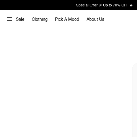
Special Offer 🎉 Up to 70% OFF 🔥
Sale
Clothing
Pick A Mood
About Us