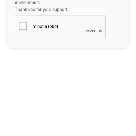
environment.
Thank you for your support.