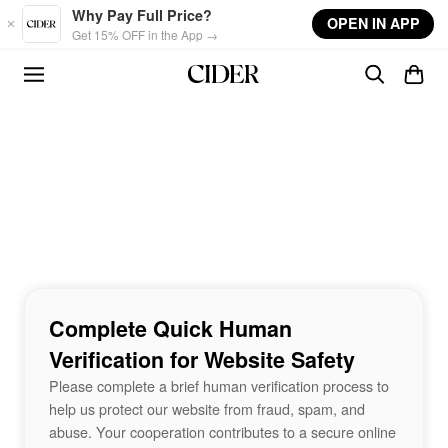
Skip to main content
Why Pay Full Price?
OPEN IN APP
Get 15% OFF in the App →
Complete Quick Human
Verification for Website Safety
Please complete a brief human verification process to
help us protect our website from fraud, spam, and
abuse. Your cooperation contributes to a secure online