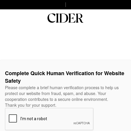
Complete Quick Human Verification for Website
Safety
Please complete a brief human verification process to help us
protect our website from fraud, spam, and abuse. Your
cooperation contributes to a secure online environment.
Thank you for your support.