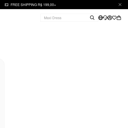
FREE SHIPPING R$ 199,00+