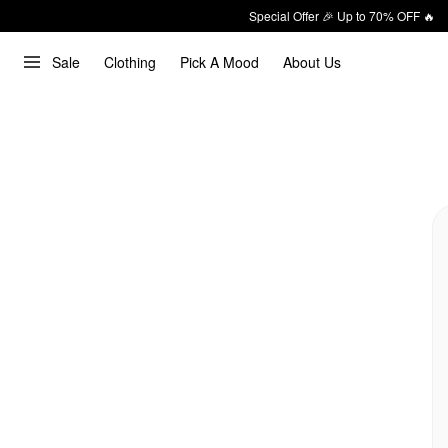
Special Offer 🎉 Up to 70% OFF 🔥
Sale
Clothing
Pick A Mood
About Us