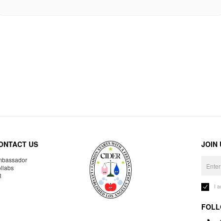
ONTACT US
JOIN
bassador
llabs
R
I 
FOLL