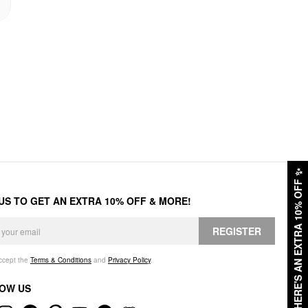
✨
HERE'S AN EXTRA 10% OFF
 US TO GET AN EXTRA 10% OFF & MORE!
REGISTER
accept the
Terms & Conditions
and
Privacy Policy
.
OW US