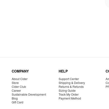
COMPANY
HELP
C
About Cider
Support Center
Am
Store
Shipping & Delivery
Co
Cider Club
Returns & Refunds
P
Career
Sizing Guide
Sustainable Development
Track My Order
Blog
Payment Method
Gift Card