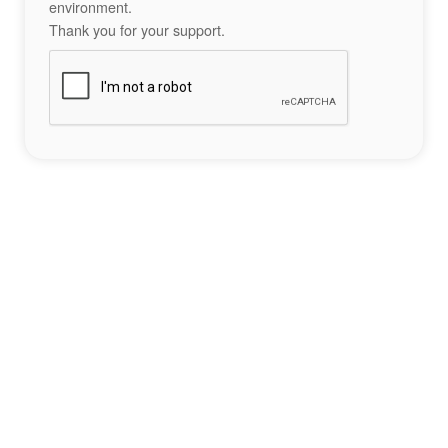
environment.
Thank you for your support.