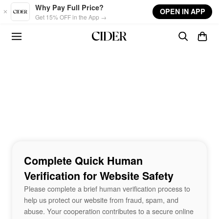
Skip to main content
Why Pay Full Price?
OPEN IN APP
Get 15% OFF in the App →
Complete Quick Human
Verification for Website Safety
Please complete a brief human verification process to
help us protect our website from fraud, spam, and
abuse. Your cooperation contributes to a secure online