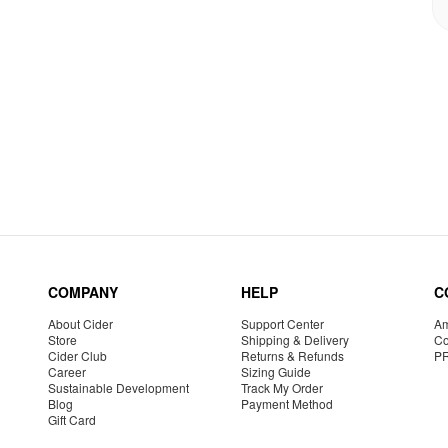
COMPANY
HELP
C
About Cider
Support Center
Am
Store
Shipping & Delivery
Co
Cider Club
Returns & Refunds
P
Career
Sizing Guide
Sustainable Development
Track My Order
Blog
Payment Method
Gift Card