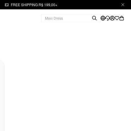
FREE SHIPPING R$ 199,00+