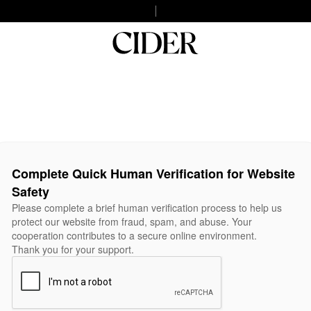
Complete Quick Human Verification for Website
Safety
Please complete a brief human verification process to help us
protect our website from fraud, spam, and abuse. Your
cooperation contributes to a secure online environment.
Thank you for your support.