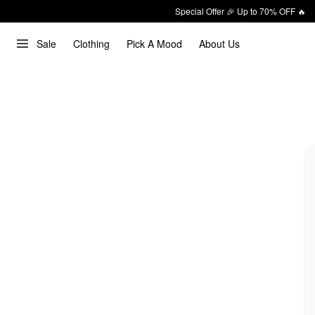
Special Offer 🎉 Up to 70% OFF 🔥
Sale
Clothing
Pick A Mood
About Us