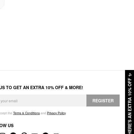
✨
HERE'S AN EXTRA 10% OFF
 US TO GET AN EXTRA 10% OFF & MORE!
REGISTER
accept the
Terms & Conditions
and
Privacy Policy
.
OW US