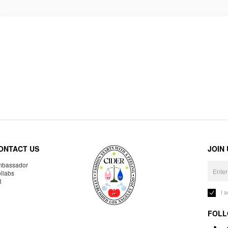
ONTACT US
JOIN
bassador
llabs
R
I 
FOLL