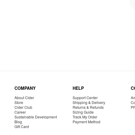
COMPANY
HELP
C
About Cider
Support Center
Am
Store
Shipping & Delivery
Co
Cider Club
Returns & Refunds
P
Career
Sizing Guide
Sustainable Development
Track My Order
Blog
Payment Method
Gift Card