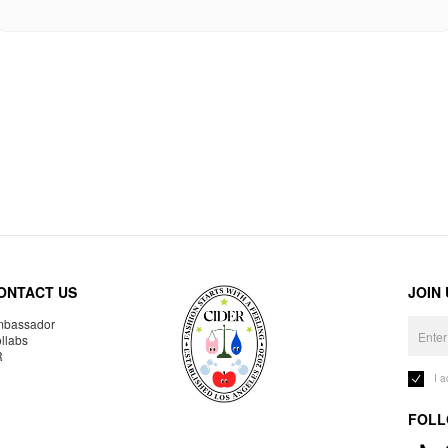
ONTACT US
JOIN
bassador
llabs
R
I 
FOLL