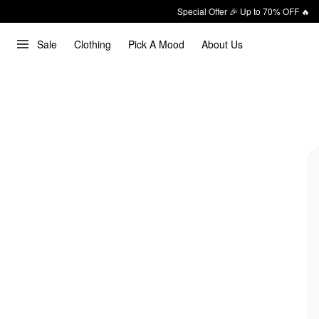
Special Offer 🎉 Up to 70% OFF 🔥
Sale
Clothing
Pick A Mood
About Us