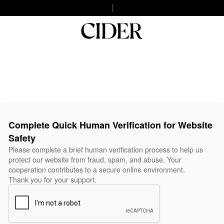
Complete Quick Human Verification for Website
Safety
Please complete a brief human verification process to help us
protect our website from fraud, spam, and abuse. Your
cooperation contributes to a secure online environment.
Thank you for your support.