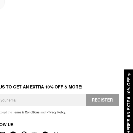
✨
HERE'S AN EXTRA 10% OFF
 US TO GET AN EXTRA 10% OFF & MORE!
REGISTER
accept the
Terms & Conditions
and
Privacy Policy
.
OW US