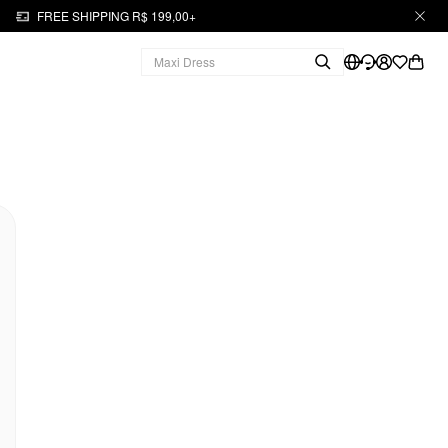
FREE SHIPPING R$ 199,00+