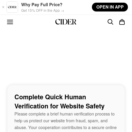
Skip to main content
Why Pay Full Price?
OPEN IN APP
Get 15% OFF in the App →
Complete Quick Human
Verification for Website Safety
Please complete a brief human verification process to
help us protect our website from fraud, spam, and
abuse. Your cooperation contributes to a secure online