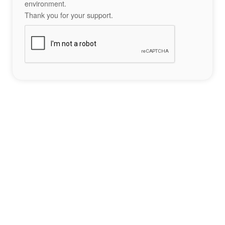
environment.
Thank you for your support.