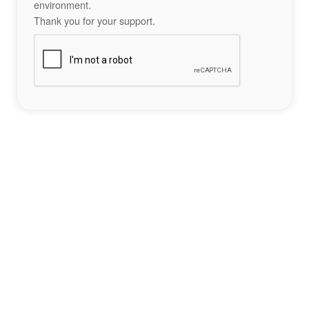
environment.
Thank you for your support.