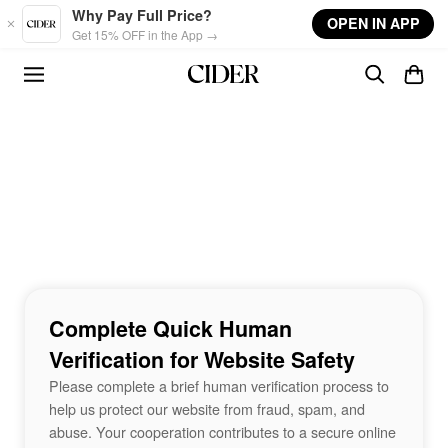
Skip to main content
Why Pay Full Price?
OPEN IN APP
Get 15% OFF in the App →
Complete Quick Human
Verification for Website Safety
Please complete a brief human verification process to
help us protect our website from fraud, spam, and
abuse. Your cooperation contributes to a secure online