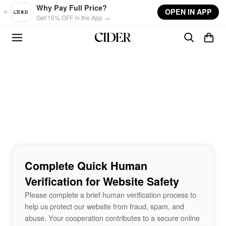
Skip to main content
Why Pay Full Price?
OPEN IN APP
Get 15% OFF in the App →
Complete Quick Human
Verification for Website Safety
Please complete a brief human verification process to
help us protect our website from fraud, spam, and
abuse. Your cooperation contributes to a secure online