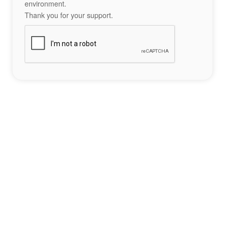
environment.
Thank you for your support.