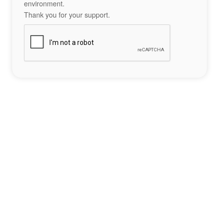
environment.
Thank you for your support.