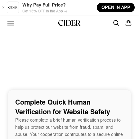
Skip to main content
Why Pay Full Price?
OPEN IN APP
Get 15% OFF in the App →
Complete Quick Human
Verification for Website Safety
Please complete a brief human verification process to
help us protect our website from fraud, spam, and
abuse. Your cooperation contributes to a secure online