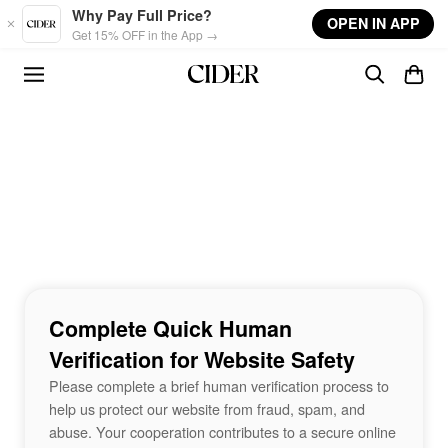
Skip to main content
Why Pay Full Price?
OPEN IN APP
Get 15% OFF in the App →
Complete Quick Human
Verification for Website Safety
Please complete a brief human verification process to
help us protect our website from fraud, spam, and
abuse. Your cooperation contributes to a secure online