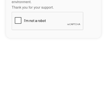
environment.
Thank you for your support.