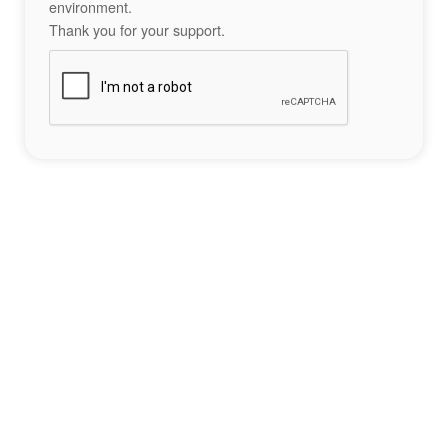
environment.
Thank you for your support.