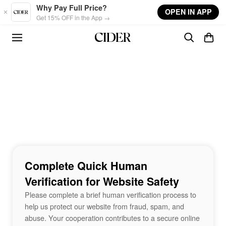
Skip to main content
Why Pay Full Price?
OPEN IN APP
Get 15% OFF in the App →
Complete Quick Human
Verification for Website Safety
Please complete a brief human verification process to
help us protect our website from fraud, spam, and
abuse. Your cooperation contributes to a secure online