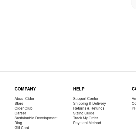
COMPANY
HELP
C
About Cider
Support Center
Am
Store
Shipping & Delivery
Co
Cider Club
Returns & Refunds
P
Career
Sizing Guide
Sustainable Development
Track My Order
Blog
Payment Method
Gift Card