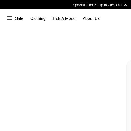
Special Offer 🎉 Up to 70% OFF 🔥
Sale
Clothing
Pick A Mood
About Us