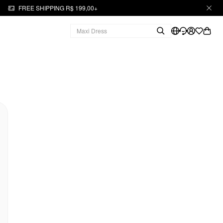
FREE SHIPPING R$ 199,00+