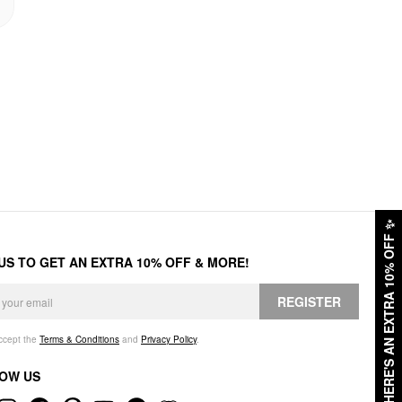
✨
HERE'S AN EXTRA 10% OFF
 US TO GET AN EXTRA 10% OFF & MORE!
REGISTER
accept the
Terms & Conditions
and
Privacy Policy
.
OW US