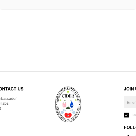
ONTACT US
JOIN
bassador
llabs
R
I 
FOLL