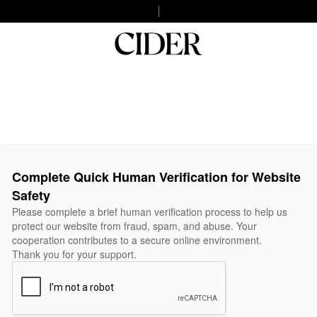
Complete Quick Human Verification for Website
Safety
Please complete a brief human verification process to help us
protect our website from fraud, spam, and abuse. Your
cooperation contributes to a secure online environment.
Thank you for your support.