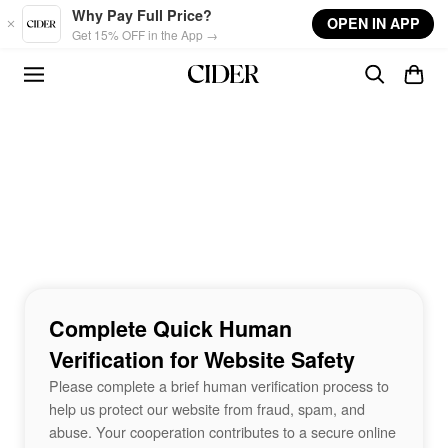
Skip to main content
Why Pay Full Price?
OPEN IN APP
Get 15% OFF in the App →
Complete Quick Human
Verification for Website Safety
Please complete a brief human verification process to
help us protect our website from fraud, spam, and
abuse. Your cooperation contributes to a secure online