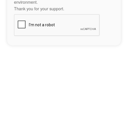
environment.
Thank you for your support.