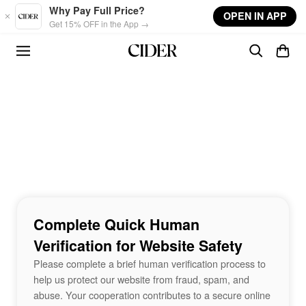
Skip to main content
Why Pay Full Price?
OPEN IN APP
Get 15% OFF in the App →
Complete Quick Human
Verification for Website Safety
Please complete a brief human verification process to
help us protect our website from fraud, spam, and
abuse. Your cooperation contributes to a secure online