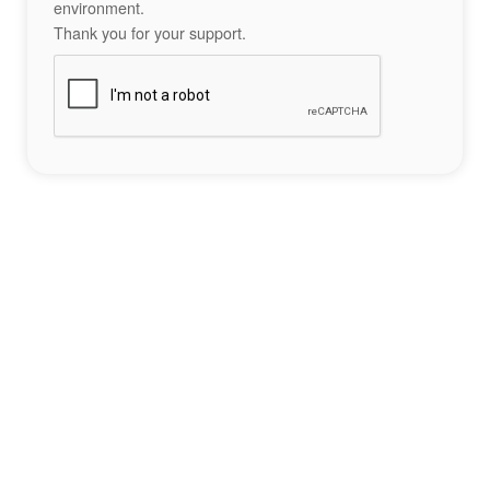
environment.
Thank you for your support.