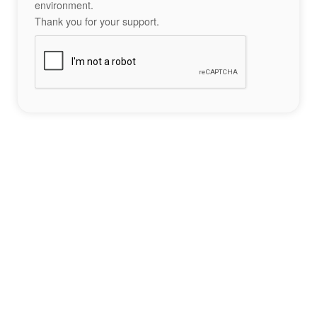
environment.
Thank you for your support.