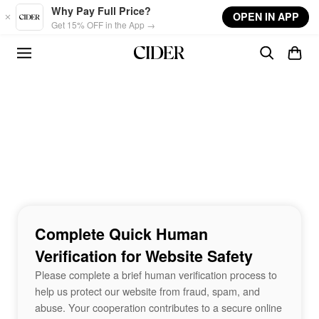
Skip to main content
Why Pay Full Price?
OPEN IN APP
Get 15% OFF in the App →
Complete Quick Human
Verification for Website Safety
Please complete a brief human verification process to
help us protect our website from fraud, spam, and
abuse. Your cooperation contributes to a secure online