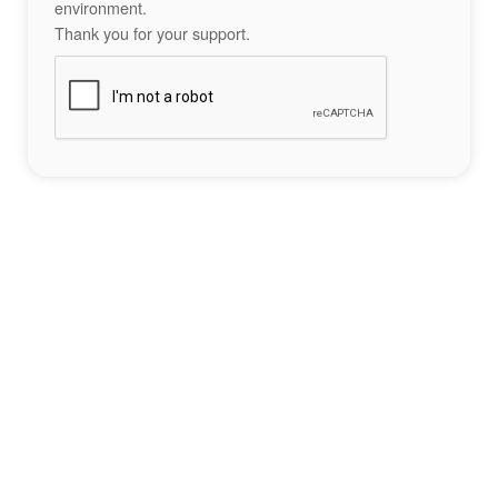
environment.
Thank you for your support.