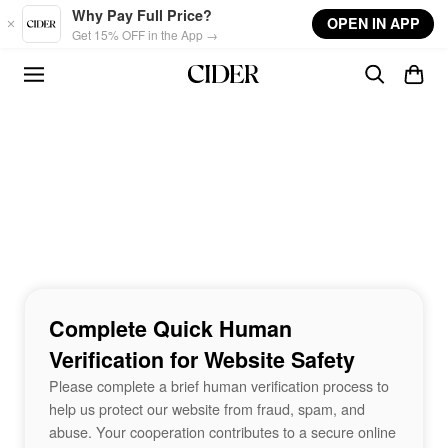
Skip to main content
Why Pay Full Price?
OPEN IN APP
Get 15% OFF in the App →
Complete Quick Human
Verification for Website Safety
Please complete a brief human verification process to
help us protect our website from fraud, spam, and
abuse. Your cooperation contributes to a secure online