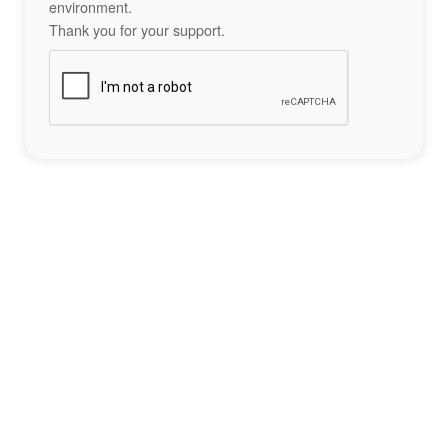
environment.
Thank you for your support.