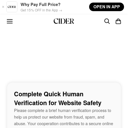
Skip to main content
Why Pay Full Price?
OPEN IN APP
Get 15% OFF in the App →
Complete Quick Human
Verification for Website Safety
Please complete a brief human verification process to
help us protect our website from fraud, spam, and
abuse. Your cooperation contributes to a secure online