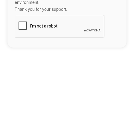
environment.
Thank you for your support.