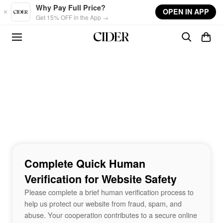
Skip to main content
Why Pay Full Price?
OPEN IN APP
Get 15% OFF in the App →
Complete Quick Human
Verification for Website Safety
Please complete a brief human verification process to
help us protect our website from fraud, spam, and
abuse. Your cooperation contributes to a secure online