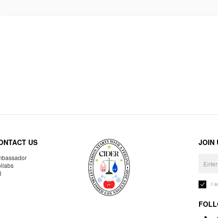
ONTACT US
JOIN
bassador
llabs
R
I 
FOLL