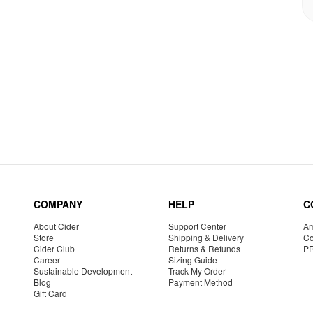
COMPANY
HELP
C
About Cider
Support Center
Am
Store
Shipping & Delivery
Co
Cider Club
Returns & Refunds
P
Career
Sizing Guide
Sustainable Development
Track My Order
Blog
Payment Method
Gift Card