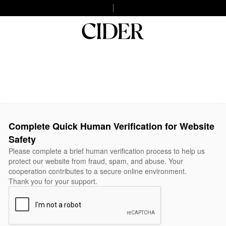
Complete Quick Human Verification for Website
Safety
Please complete a brief human verification process to help us
protect our website from fraud, spam, and abuse. Your
cooperation contributes to a secure online environment.
Thank you for your support.