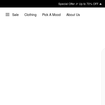
Special Offer 🎉 Up to 70% OFF 🔥
Sale
Clothing
Pick A Mood
About Us