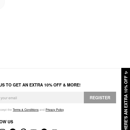
✨
HERE'S AN EXTRA 10% OFF
 US TO GET AN EXTRA 10% OFF & MORE!
REGISTER
accept the
Terms & Conditions
and
Privacy Policy
.
OW US