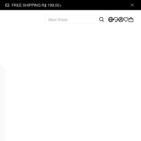
FREE SHIPPING R$ 199,00+