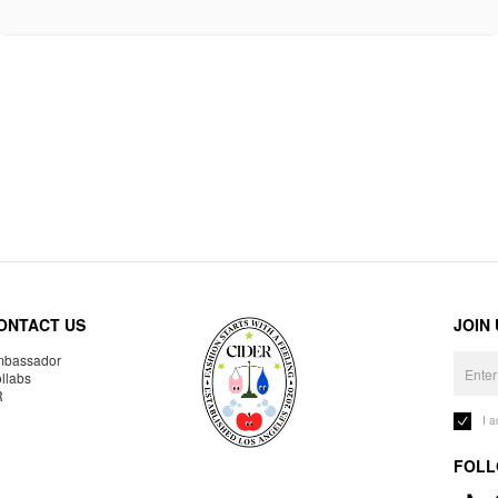
ONTACT US
JOIN
bassador
llabs
R
I 
FOLL