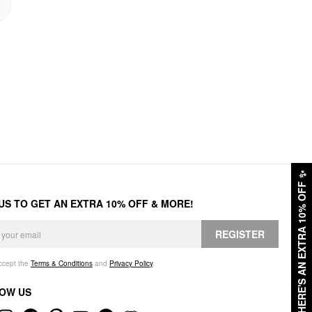
✨
HERE'S AN EXTRA 10% OFF
 US TO GET AN EXTRA 10% OFF & MORE!
REGISTER
accept the
Terms & Conditions
and
Privacy Policy
.
OW US