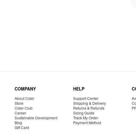
COMPANY
HELP
C
About Cider
Support Center
Am
Store
Shipping & Delivery
Co
Cider Club
Returns & Refunds
P
Career
Sizing Guide
Sustainable Development
Track My Order
Blog
Payment Method
Gift Card