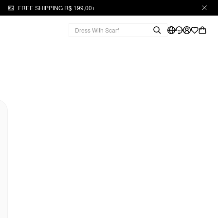
FREE SHIPPING R$ 199,00+