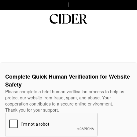
Complete Quick Human Verification for Website
Safety
Please complete a brief human verification process to help us
protect our website from fraud, spam, and abuse. Your
cooperation contributes to a secure online environment.
Thank you for your support.