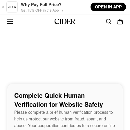
Skip to main content
Why Pay Full Price?
OPEN IN APP
Get 15% OFF in the App →
Complete Quick Human
Verification for Website Safety
Please complete a brief human verification process to
help us protect our website from fraud, spam, and
abuse. Your cooperation contributes to a secure online