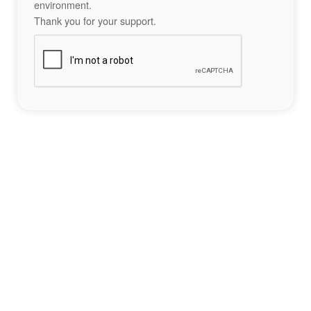
environment.
Thank you for your support.