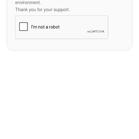
environment.
Thank you for your support.