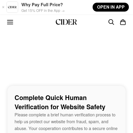
Skip to main content
Why Pay Full Price?
OPEN IN APP
Get 15% OFF in the App →
Complete Quick Human
Verification for Website Safety
Please complete a brief human verification process to
help us protect our website from fraud, spam, and
abuse. Your cooperation contributes to a secure online