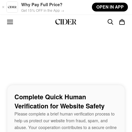
Skip to main content
Why Pay Full Price?
OPEN IN APP
Get 15% OFF in the App →
Complete Quick Human
Verification for Website Safety
Please complete a brief human verification process to
help us protect our website from fraud, spam, and
abuse. Your cooperation contributes to a secure online