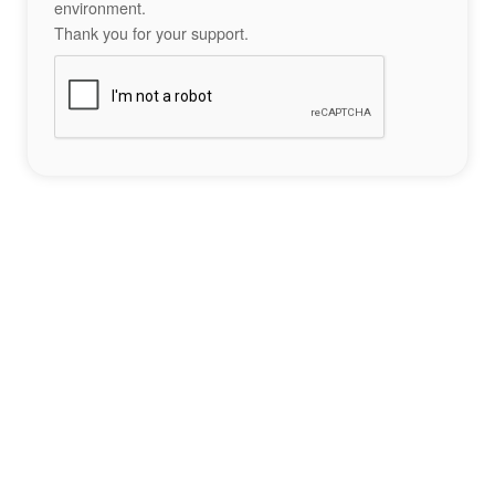
environment.
Thank you for your support.