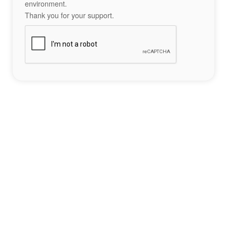
environment.
Thank you for your support.