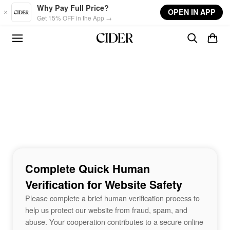
Skip to main content
Why Pay Full Price?
OPEN IN APP
Get 15% OFF in the App →
Complete Quick Human
Verification for Website Safety
Please complete a brief human verification process to
help us protect our website from fraud, spam, and
abuse. Your cooperation contributes to a secure online