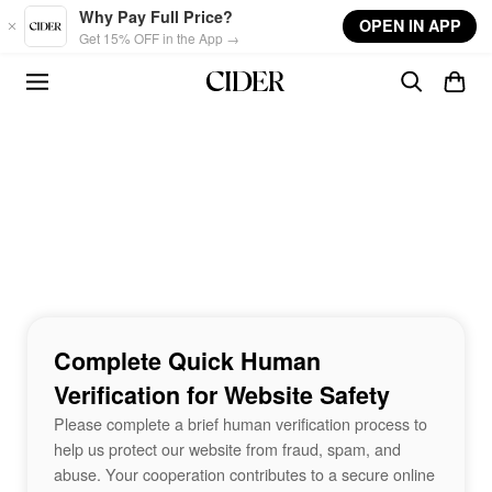
Skip to main content
Why Pay Full Price?
OPEN IN APP
Get 15% OFF in the App →
Complete Quick Human
Verification for Website Safety
Please complete a brief human verification process to
help us protect our website from fraud, spam, and
abuse. Your cooperation contributes to a secure online