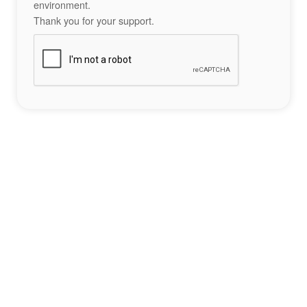
environment.
Thank you for your support.