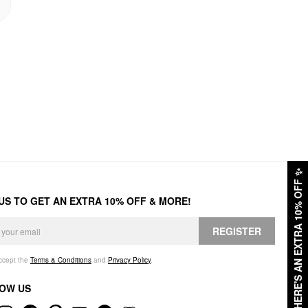
✨
HERE'S AN EXTRA 10% OFF
 US TO GET AN EXTRA 10% OFF & MORE!
REGISTER
accept the
Terms & Conditions
and
Privacy Policy
.
OW US