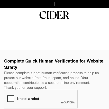
Complete Quick Human Verification for Website
Safety
Please complete a brief human verification process to help us
protect our website from fraud, spam, and abuse. Your
cooperation contributes to a secure online environment.
Thank you for your support.