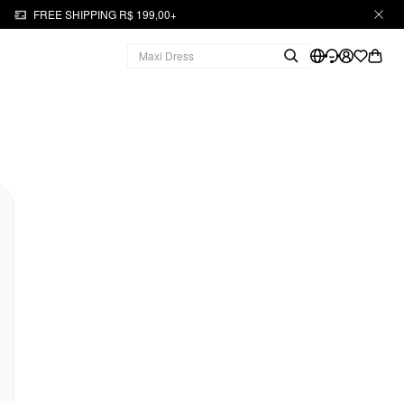
FREE SHIPPING R$ 199,00+