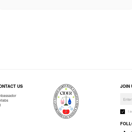
ONTACT US
JOIN
bassador
llabs
R
I 
FOLL