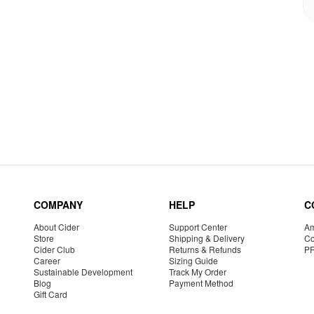
COMPANY
HELP
C
About Cider
Support Center
Am
Store
Shipping & Delivery
Co
Cider Club
Returns & Refunds
P
Career
Sizing Guide
Sustainable Development
Track My Order
Blog
Payment Method
Gift Card