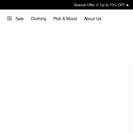
Special Offer 🎉 Up to 70% OFF 🔥
Sale
Clothing
Pick A Mood
About Us