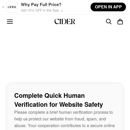
Skip to main content
Why Pay Full Price?
OPEN IN APP
Get 15% OFF in the App →
Complete Quick Human
Verification for Website Safety
Please complete a brief human verification process to
help us protect our website from fraud, spam, and
abuse. Your cooperation contributes to a secure online