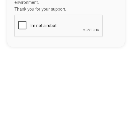
environment.
Thank you for your support.