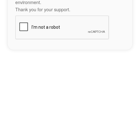
environment.
Thank you for your support.