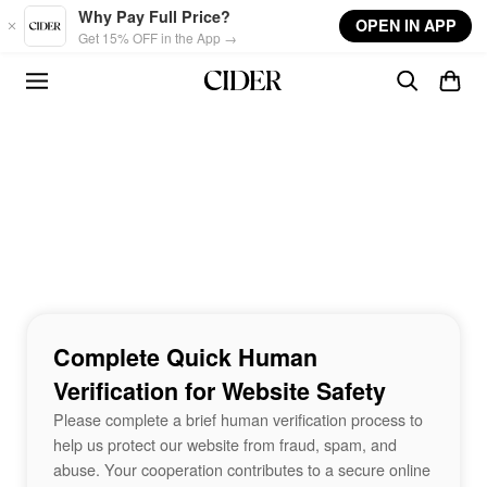
Skip to main content
Why Pay Full Price?
OPEN IN APP
Get 15% OFF in the App →
Complete Quick Human
Verification for Website Safety
Please complete a brief human verification process to
help us protect our website from fraud, spam, and
abuse. Your cooperation contributes to a secure online