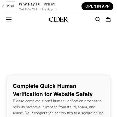
Skip to main content
Why Pay Full Price?
OPEN IN APP
Get 15% OFF in the App →
Complete Quick Human
Verification for Website Safety
Please complete a brief human verification process to
help us protect our website from fraud, spam, and
abuse. Your cooperation contributes to a secure online