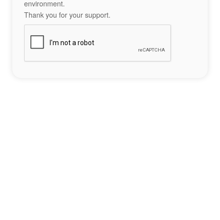
environment.
Thank you for your support.