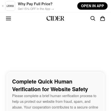
Skip to main content
Why Pay Full Price?
OPEN IN APP
Get 15% OFF in the App →
Complete Quick Human
Verification for Website Safety
Please complete a brief human verification process to
help us protect our website from fraud, spam, and
abuse. Your cooperation contributes to a secure online