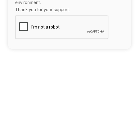
environment.
Thank you for your support.