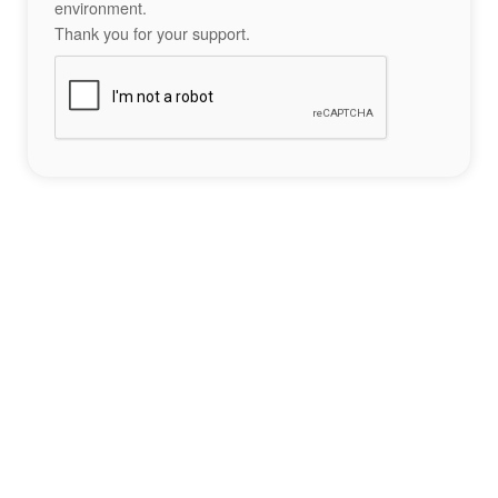
environment.
Thank you for your support.