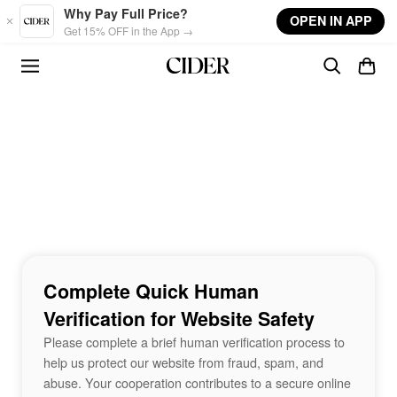
Skip to main content
Why Pay Full Price?
OPEN IN APP
Get 15% OFF in the App →
Complete Quick Human
Verification for Website Safety
Please complete a brief human verification process to
help us protect our website from fraud, spam, and
abuse. Your cooperation contributes to a secure online